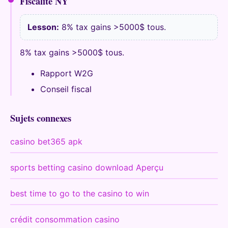
Fiscalité NY
Lesson:
8% tax gains >5000$ tous.
8% tax gains >5000$ tous.
Rapport W2G
Conseil fiscal
Sujets connexes
casino bet365 apk
sports betting casino download Aperçu
best time to go to the casino to win
crédit consommation casino