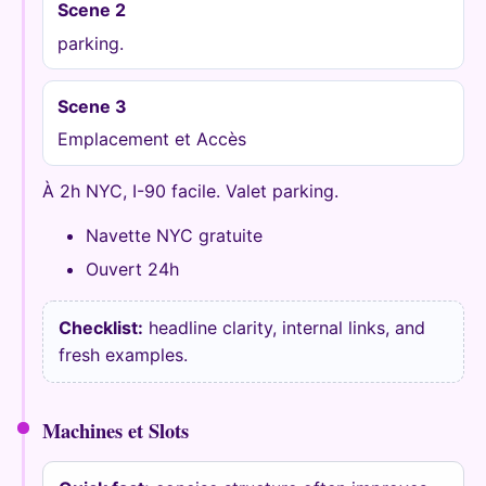
Scene 2
parking.
Scene 3
Emplacement et Accès
À 2h NYC, I-90 facile. Valet parking.
Navette NYC gratuite
Ouvert 24h
Checklist:
headline clarity, internal links, and
fresh examples.
Machines et Slots