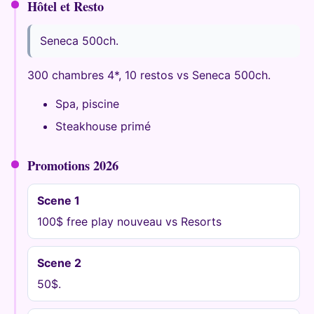
Hôtel et Resto
Seneca 500ch.
300 chambres 4*, 10 restos vs Seneca 500ch.
Spa, piscine
Steakhouse primé
Promotions 2026
Scene 1
100$ free play nouveau vs Resorts
Scene 2
50$.