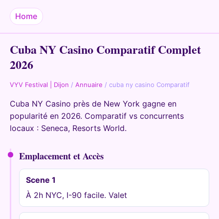
Home
Cuba NY Casino Comparatif Complet
2026
VYV Festival | Dijon
/
Annuaire
/
cuba ny casino Comparatif
Cuba NY Casino près de New York gagne en
popularité en 2026. Comparatif vs concurrents
locaux : Seneca, Resorts World.
Emplacement et Accès
Scene 1
À 2h NYC, I-90 facile. Valet