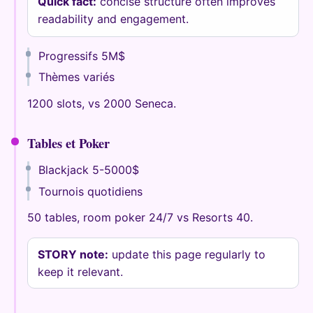
Quick fact:
concise structure often improves
readability and engagement.
Progressifs 5M$
Thèmes variés
1200 slots, vs 2000 Seneca.
Tables et Poker
Blackjack 5-5000$
Tournois quotidiens
50 tables, room poker 24/7 vs Resorts 40.
STORY note:
update this page regularly to
keep it relevant.