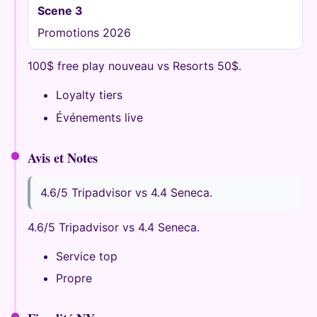
Scene 3
Promotions 2026
100$ free play nouveau vs Resorts 50$.
Loyalty tiers
Événements live
Avis et Notes
4.6/5 Tripadvisor vs 4.4 Seneca.
4.6/5 Tripadvisor vs 4.4 Seneca.
Service top
Propre